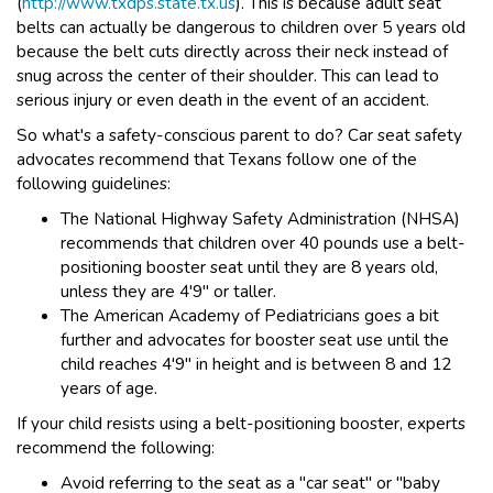
(
http://www.txdps.state.tx.us
). This is because adult seat
belts can actually be dangerous to children over 5 years old
because the belt cuts directly across their neck instead of
snug across the center of their shoulder. This can lead to
serious injury or even death in the event of an accident.
So what's a safety-conscious parent to do? Car seat safety
advocates recommend that Texans follow one of the
following guidelines:
The National Highway Safety Administration (NHSA)
recommends that children over 40 pounds use a belt-
positioning booster seat until they are 8 years old,
unless they are 4'9" or taller.
The American Academy of Pediatricians goes a bit
further and advocates for booster seat use until the
child reaches 4'9" in height and is between 8 and 12
years of age.
If your child resists using a belt-positioning booster, experts
recommend the following:
Avoid referring to the seat as a "car seat" or "baby