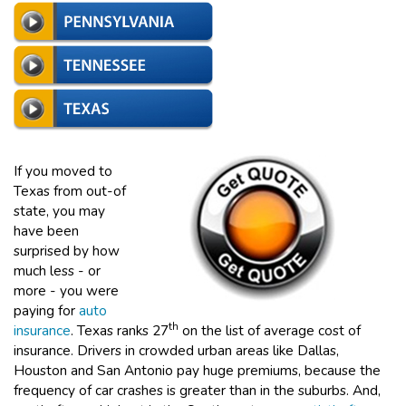
If you moved to
Texas from out-of
state, you may
have been
surprised by how
much less - or
more - you were
paying for
auto
th
insurance
. Texas ranks 27
on the list of average cost of
insurance. Drivers in crowded urban areas like Dallas,
Houston and San Antonio pay huge premiums, because the
frequency of car crashes is greater than in the suburbs. And,