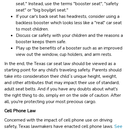
seat." Instead, use the terms "booster seat", "safety
seat" or "big boy/girl seat."
If your car's back seat has headrests, consider using a
backless booster which looks less like a "real" car seat
to most children.
Discuss car safety with your children and the reasons a
booster keeps them safe.
Play up the benefits of a booster such as an improved
view out the window, cup holders, and arm rests.
In the end, the Texas car seat law should be viewed as a
starting point for any child's traveling safety. Parents should
take into consideration their child`s unique height, weight,
and other attributes that may impact their use of standard,
adult seat belts. And if you have any doubts about what's
the right thing to do, simply err on the side of caution. After
all, you're protecting your most precious cargo.
Cell Phone Law
Concerned with the impact of cell phone use on driving
safety, Texas lawmakers have enacted cell phone laws.
See