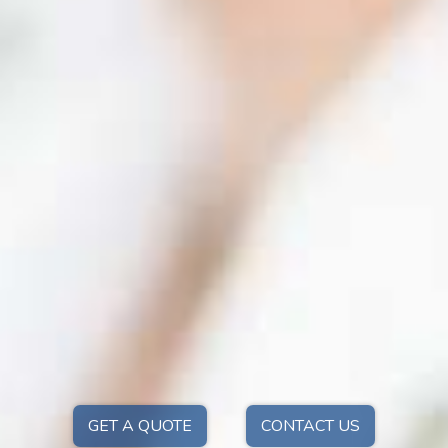
GET A QUOTE
CONTACT US