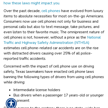
how these laws might impact you.
Over the past decade,
cell phones
have evolved from luxury
items to absolute necessities for most on-the-go Americans.
Consumers now use cell phones not only for business and
personal calls but also to text message, take pictures, and
even listen to their favorite music. The omnipresent nature of
cell phones is not, however, without a price as the
National
Traffic and Highway Safety Administration (NTHSA)
estimates cell phone-related car accidents are on the rise
with distracted drivers causing over 25% of all police-
reported traffic accidents.
Concerned with the impact of cell phone use on driving
safety, Texas lawmakers have enacted cell phone laws
banning the following types of drivers from using cell phones
while driving:
Intermediate license holders
Bus drivers when a passenger 17 years-old or younger
is present