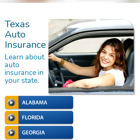
Texas
Auto
Insurance
Learn about
auto
insurance in
your state.