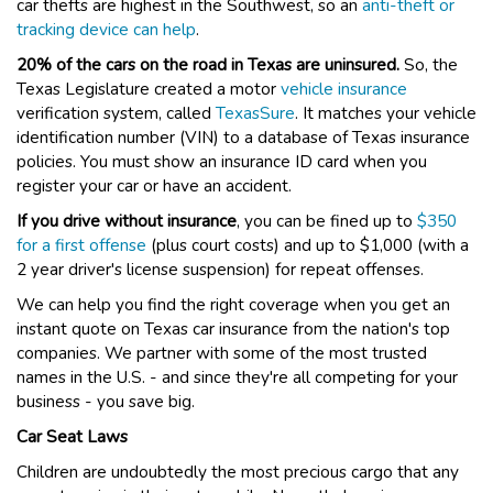
car thefts are highest in the Southwest, so an
anti-theft or
tracking device can help
.
20% of the cars on the road in Texas are uninsured.
So, the
Texas Legislature created a motor
vehicle insurance
verification system, called
TexasSure
. It matches your vehicle
identification number (VIN) to a database of Texas insurance
policies. You must show an insurance ID card when you
register your car or have an accident.
If you drive without insurance
, you can be fined up to
$350
for a first offense
(plus court costs) and up to $1,000 (with a
2 year driver's license suspension) for repeat offenses.
We can help you find the right coverage when you get an
instant quote on Texas car insurance from the nation's top
companies. We partner with some of the most trusted
names in the U.S. - and since they're all competing for your
business - you save big.
Car Seat Laws
Children are undoubtedly the most precious cargo that any