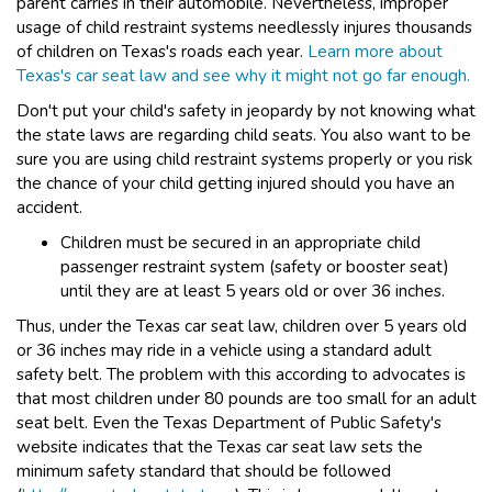
parent carries in their automobile. Nevertheless, improper
usage of child restraint systems needlessly injures thousands
of children on Texas's roads each year.
Learn more about
Texas's car seat law and see why it might not go far enough.
Don't put your child's safety in jeopardy by not knowing what
the state laws are regarding child seats. You also want to be
sure you are using child restraint systems properly or you risk
the chance of your child getting injured should you have an
accident.
Children must be secured in an appropriate child
passenger restraint system (safety or booster seat)
until they are at least 5 years old or over 36 inches.
Thus, under the Texas car seat law, children over 5 years old
or 36 inches may ride in a vehicle using a standard adult
safety belt. The problem with this according to advocates is
that most children under 80 pounds are too small for an adult
seat belt. Even the Texas Department of Public Safety's
website indicates that the Texas car seat law sets the
minimum safety standard that should be followed