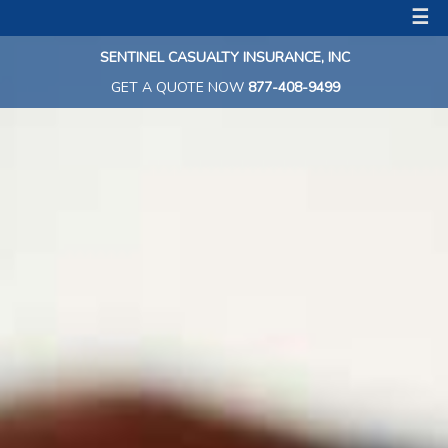
☰
SENTINEL CASUALTY INSURANCE, INC
GET A QUOTE NOW
877-408-9499