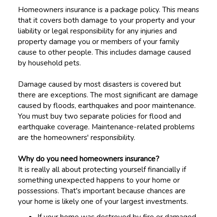
Homeowners insurance is a package policy. This means
that it covers both damage to your property and your
liability or legal responsibility for any injuries and
property damage you or members of your family
cause to other people. This includes damage caused
by household pets.
Damage caused by most disasters is covered but
there are exceptions. The most significant are damage
caused by floods, earthquakes and poor maintenance.
You must buy two separate policies for flood and
earthquake coverage. Maintenance-related problems
are the homeowners' responsibility.
Why do you need homeowners insurance?
It is really all about protecting yourself financially if
something unexpected happens to your home or
possessions. That's important because chances are
your home is likely one of your largest investments.
If your home was destroyed by fire or damaged