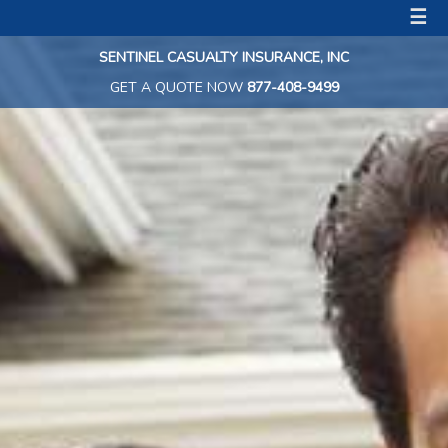
☰
SENTINEL CASUALTY INSURANCE, INC
GET A QUOTE NOW
877-408-9499