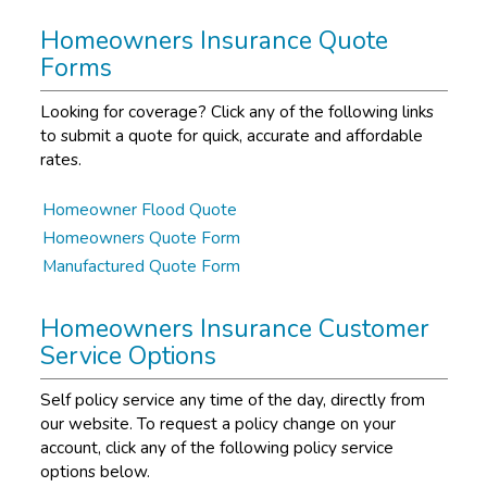
Homeowners Insurance Quote
Forms
Looking for coverage? Click any of the following links
to submit a quote for quick, accurate and affordable
rates.
Homeowner Flood Quote
Homeowners Quote Form
Manufactured Quote Form
Homeowners Insurance Customer
Service Options
Self policy service any time of the day, directly from
our website. To request a policy change on your
account, click any of the following policy service
options below.