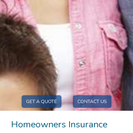
GET A QUOTE
CONTACT US
Homeowners Insurance