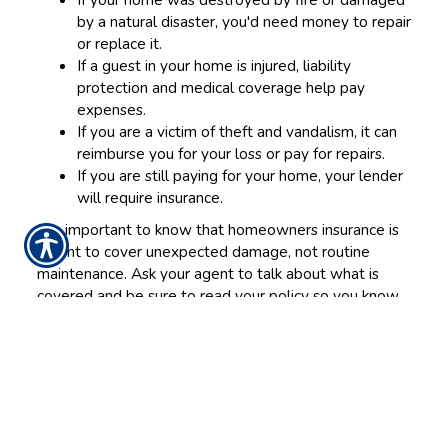
by a natural disaster, you'd need money to repair
or replace it.
If a guest in your home is injured, liability
protection and medical coverage help pay
expenses.
If you are a victim of theft and vandalism, it can
reimburse you for your loss or pay for repairs.
If you are still paying for your home, your lender
will require insurance.
It is important to know that homeowners insurance is
meant to cover unexpected damage, not routine
maintenance. Ask your agent to talk about what is
covered and be sure to read your policy so you know
exactly what's included and what is not.
Things to consider and questions to ask your agent
Here are few things to discuss with your agent that
will influence your decisions.
How much will it cost to rebuild my house and