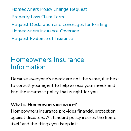
Homeowners Policy Change Request
Property Loss Claim Form
Request Declaration and Coverages for Existing
Homeowners Insurance Coverage
Request Evidence of Insurance
Homeowners Insurance
Information
Because everyone's needs are not the same, it is best
to consult your agent to help assess your needs and
find the insurance policy that is right for you.
What is Homeowners insurance?
Homeowners insurance provides financial protection
against disasters. A standard policy insures the home
itself and the things you keep in it.