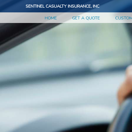
SENTINEL CASUALTY INSURANCE, INC
HOME
GET A QUOTE
CUSTOM