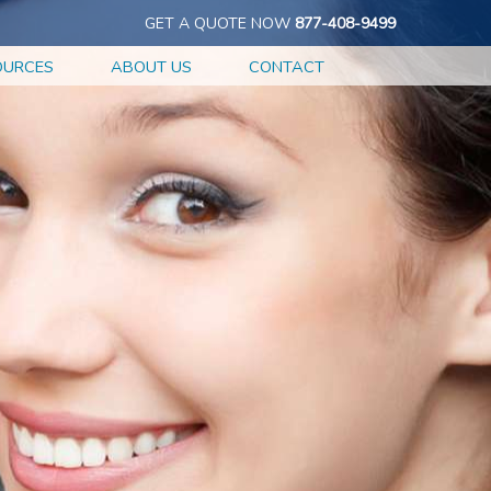
GET A QUOTE NOW
877-408-9499
OURCES
ABOUT US
CONTACT