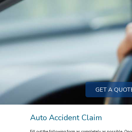
GET A QUOT
Auto Accident Claim
Fill out the following form as completely as possible. On