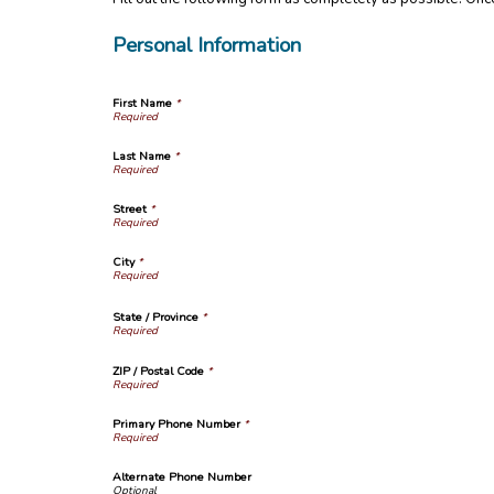
Personal Information
First Name
*
Last Name
*
Street
*
City
*
State / Province
*
ZIP / Postal Code
*
Primary Phone Number
*
Alternate Phone Number