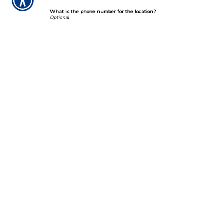
What is the phone number for the location?
Incident Location
Street Address
City, State. ZIP Code
Incident Description
Describe the incident.
*
Submission Validation
Required