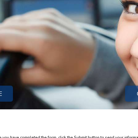
E
ce you have completed the form, click the Submit button to send your informa