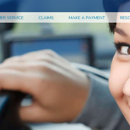
ER SERVICE
CLAIMS
MAKE A PAYMENT
RES