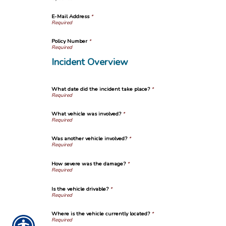
E-Mail Address
*
Policy Number
*
Incident Overview
What date did the incident take place?
*
What vehicle was involved?
*
Was another vehicle involved?
*
How severe was the damage?
*
Is the vehicle drivable?
*
Where is the vehicle currently located?
*