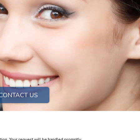
CONTACT US
tion. Your request will be handled promptly.