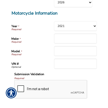
Motorcycle Information
Year
*
Make
*
Model
*
VIN #
Submission Validation
Required