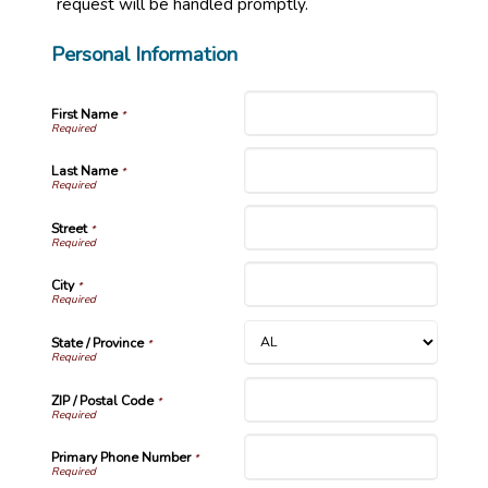
request will be handled promptly.
Personal Information
First Name
*
Last Name
*
Street
*
City
*
State / Province
*
ZIP / Postal Code
*
Primary Phone Number
*