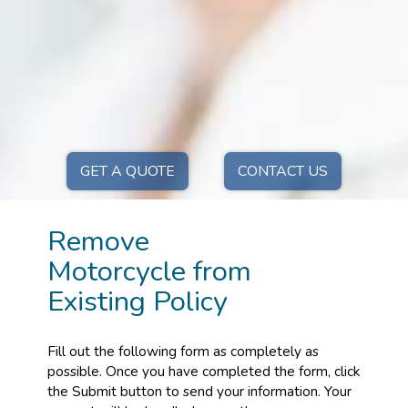
GET A QUOTE
CONTACT US
Remove
Motorcycle from
Existing Policy
Fill out the following form as completely as
possible. Once you have completed the form, click
the Submit button to send your information. Your