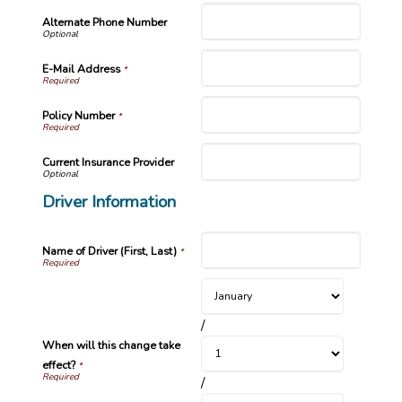
Alternate Phone Number
E-Mail Address
*
Policy Number
*
Current Insurance Provider
Driver Information
Name of Driver (First, Last)
*
/
When will this change take
effect?
*
/