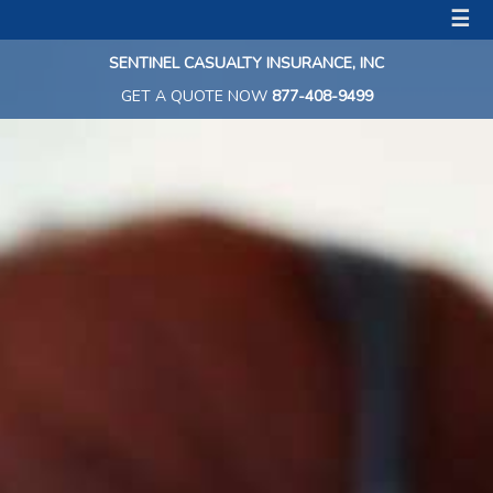
☰
SENTINEL CASUALTY INSURANCE, INC
GET A QUOTE NOW
877-408-9499