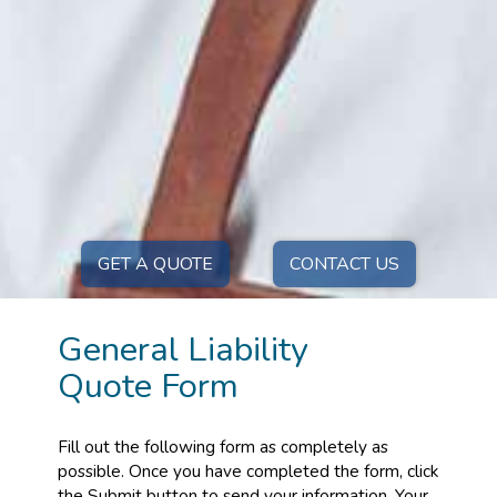
GET A QUOTE
CONTACT US
General Liability
Quote Form
Fill out the following form as completely as
possible. Once you have completed the form, click
the Submit button to send your information. Your