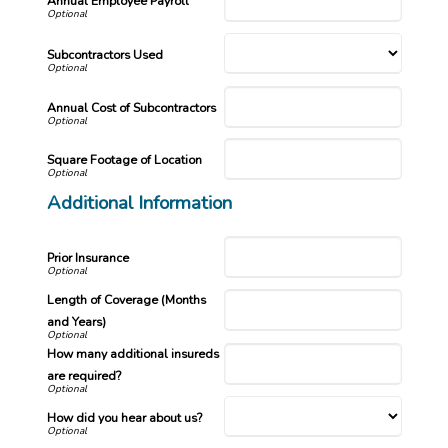
Annual Employee Payroll
Subcontractors Used
Annual Cost of Subcontractors
Square Footage of Location
Additional Information
Prior Insurance
Length of Coverage (Months
and Years)
How many additional insureds
are required?
How did you hear about us?