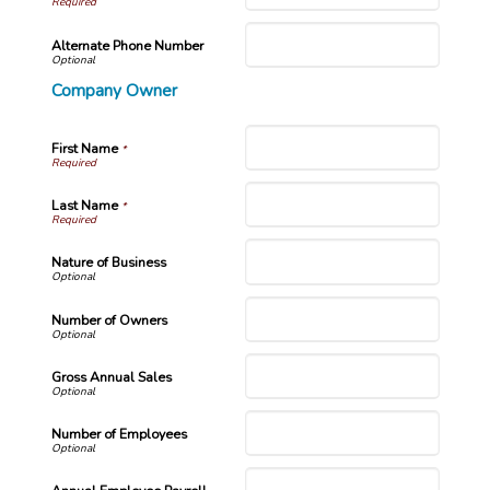
Alternate Phone Number
Company Owner
First Name
*
Last Name
*
Nature of Business
Number of Owners
Gross Annual Sales
Number of Employees