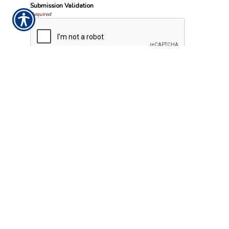
Submission Validation
Required
Important Notice
Any submissions or payments made via this website do not constitute
a binding agreement to your policy or coverages. Changes and
payments to policies are not effective or binding until you, or any
party involved, receive official notice from either your insurance agent,
or your insurance company. If you have any questions, please feel free
to
contact us
.
Per the terms of our
online privacy policy
we will not resell your
information to any third-party.
Insurance Websites
Designed and Hosted by
Insurance Website Builder