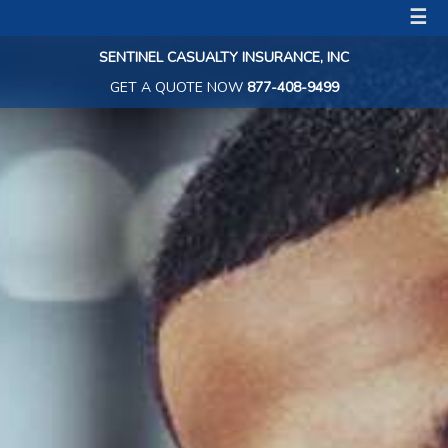
☰
SENTINEL CASUALTY INSURANCE, INC
GET A QUOTE NOW
877-408-9499