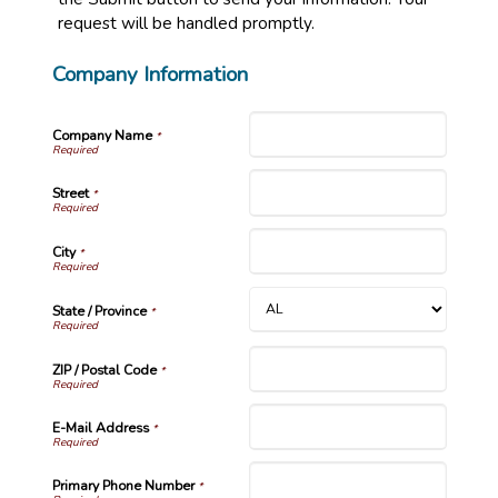
request will be handled promptly.
Company Information
Company Name
*
Street
*
City
*
State / Province
*
ZIP / Postal Code
*
E-Mail Address
*
Primary Phone Number
*