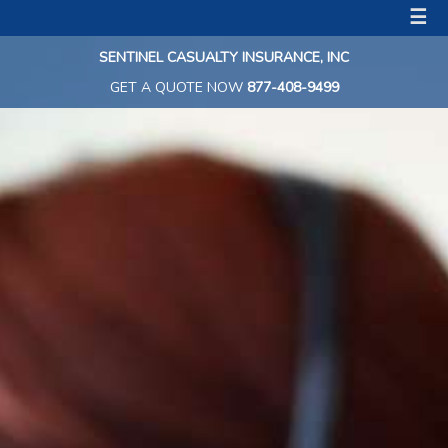
☰
SENTINEL CASUALTY INSURANCE, INC
GET A QUOTE NOW
877-408-9499