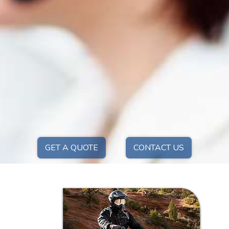
GET A QUOTE
CONTACT US