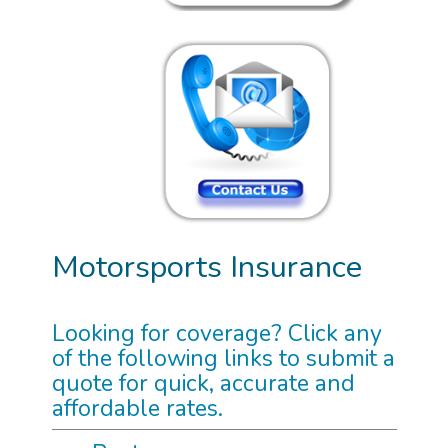
Motorsports Insurance
Looking for coverage? Click any
of the following links to submit a
quote for quick, accurate and
affordable rates.