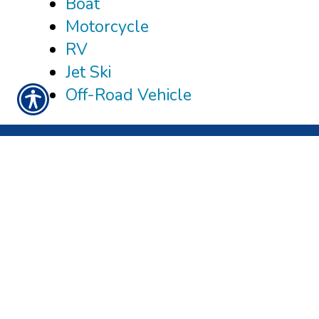
Boat
Motorcycle
RV
Jet Ski
Off-Road Vehicle
CONNECT WITH US
CHECK US OUT
3980 TAMPA RD, STE 204
OLDSMAR, FL 34677
PHONE: 877-408-9499
FAX: 877-408-9498