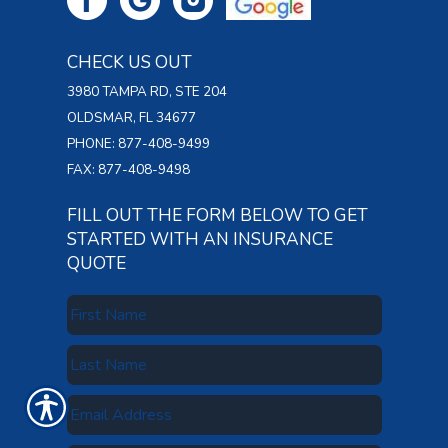
CHECK US OUT
3980 TAMPA RD, STE 204
OLDSMAR, FL 34677
PHONE: 877-408-9499
FAX: 877-408-9498
FILL OUT THE FORM BELOW TO GET
STARTED WITH AN INSURANCE
QUOTE