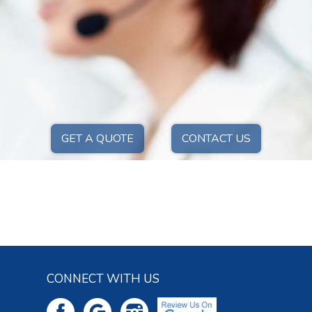
GET A QUOTE
CONTACT US
CONNECT WITH US