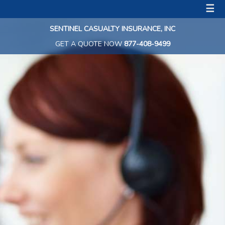
☰
SENTINEL CASUALTY INSURANCE, INC
GET A QUOTE NOW
877-408-9499