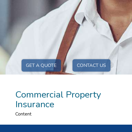
GET A QUOTE
CONTACT US
Commercial Property
Insurance
Content