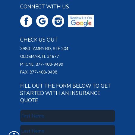
CONNECT WITH US
CHECK US OUT
3980 TAMPA RD, STE 204
OLDSMAR, FL 34677
PHONE: 877-408-9499
FAX: 877-408-9498
FILL OUT THE FORM BELOW TO GET
STARTED WITH AN INSURANCE
QUOTE